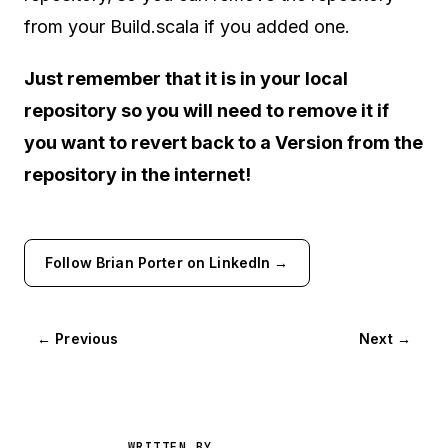
from your Build.scala if you added one.
Just remember that it is in your local
repository so you will need to remove it if
you want to revert back to a Version from the
repository in the internet!
Follow Brian Porter on LinkedIn →
← Previous
Next →
WRITTEN BY