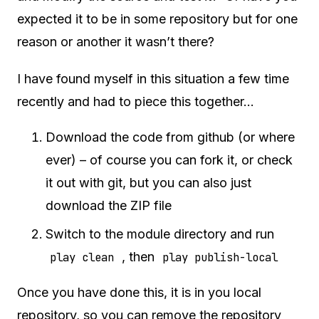
expected it to be in some repository but for one
reason or another it wasn’t there?
I have found myself in this situation a few time
recently and had to piece this together…
Download the code from github (or where
ever) – of course you can fork it, or check
it out with git, but you can also just
download the ZIP file
Switch to the module directory and run
, then
play clean
play publish-local
Once you have done this, it is in you local
repository, so you can remove the repository