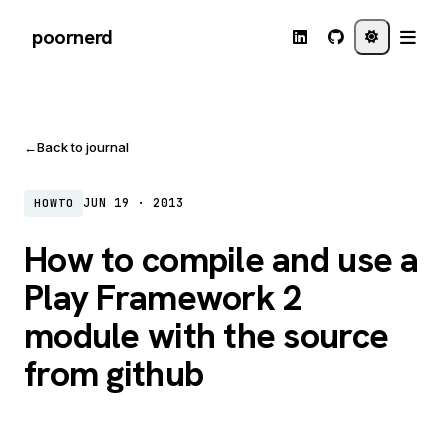
poornerd
←
Back to journal
JUN 19 · 2013
HOWTO
How to compile and use a
Play Framework 2
module with the source
from github