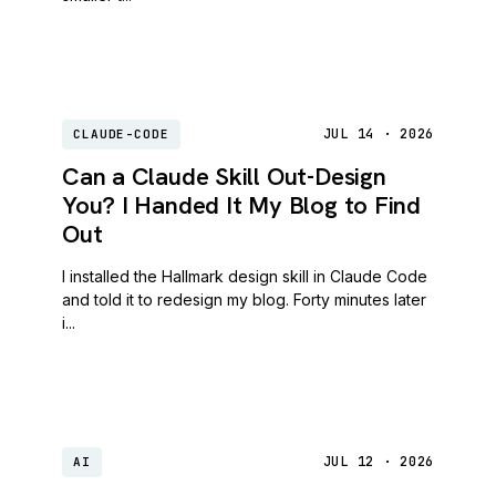
JUL 14 · 2026
CLAUDE-CODE
Can a Claude Skill Out-Design
You? I Handed It My Blog to Find
Out
I installed the Hallmark design skill in Claude Code
and told it to redesign my blog. Forty minutes later
i...
JUL 12 · 2026
AI