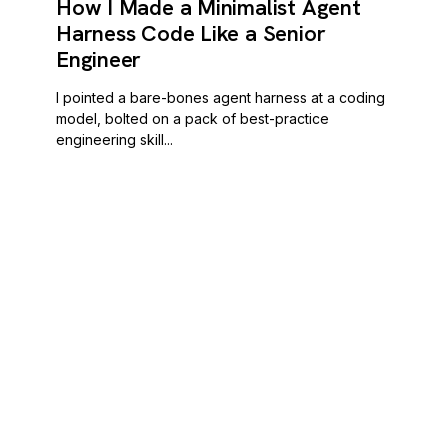
How I Made a Minimalist Agent
Harness Code Like a Senior
Engineer
I pointed a bare-bones agent harness at a coding
model, bolted on a pack of best-practice
engineering skill...
POORNERD
READ