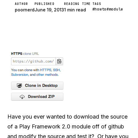
AUTHOR
PUBLISHED
READING TIME
TAGS
#howto
#module
poornerd
June 19, 2013
1 min read
Have you ever wanted to download the source
of a Play Framework 2.0 module off of github
and modify the source and test it? Or have you