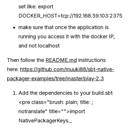
set like: export
DOCKER_HOST=tcp://192.168.59.103:2375
make sure that once the application is
running you access it with the docker IP,
and not localhost
Then follow the
README.md
instructions
here:
https://github.com/muuki88/sbt-native-
packager-examples/tree/master/play-2.3
Add the dependencies to your build.sbt
<pre class="brush: plain; title: ;
notranslate" title="">import
NativePackagerKeys._