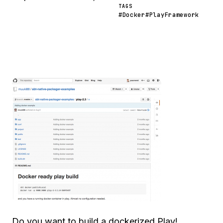
TAGS
#Docker
#PlayFramework
Do you want to build a dockerized Play!