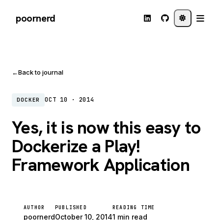
poornerd
←
Back to journal
OCT 10 · 2014
DOCKER
Yes, it is now this easy to
Dockerize a Play!
Framework Application
AUTHOR
PUBLISHED
READING TIME
poornerd
October 10, 2014
1 min read