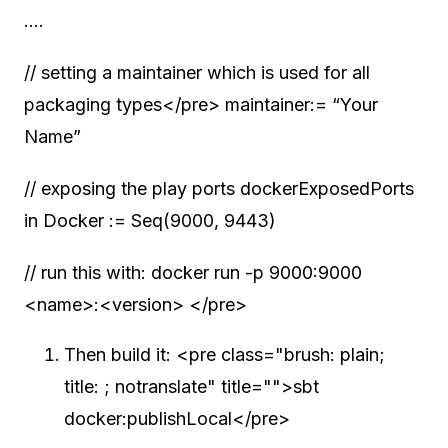
….
// setting a maintainer which is used for all
packaging types</pre> maintainer:= “Your
Name”
// exposing the play ports dockerExposedPorts
in Docker := Seq(9000, 9443)
// run this with: docker run -p 9000:9000
<name>:<version> </pre>
Then build it: <pre class="brush: plain;
title: ; notranslate" title="">sbt
docker:publishLocal</pre>