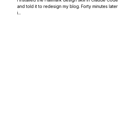
and told it to redesign my blog. Forty minutes later
i...
POORNERD
READ
A technical
Journal
journal by Brian
Projects
Porter — four
About
decades of
RSS