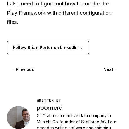
I also need to figure out how to run the the
Play!Framework with different configuration
files.
Follow Brian Porter on LinkedIn →
← Previous
Next →
WRITTEN BY
poornerd
CTO at an automotive data company in
Munich. Co-founder of SiteForce AG. Four
decades writing software and shipping