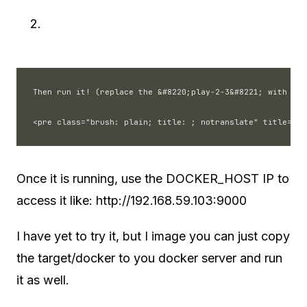
Then run it! (replace the &#8220;play-2-3&#8221; with you
Once it is running, use the DOCKER_HOST IP to
access it like: http://192.168.59.103:9000
I have yet to try it, but I image you can just copy
the target/docker to you docker server and run
it as well.