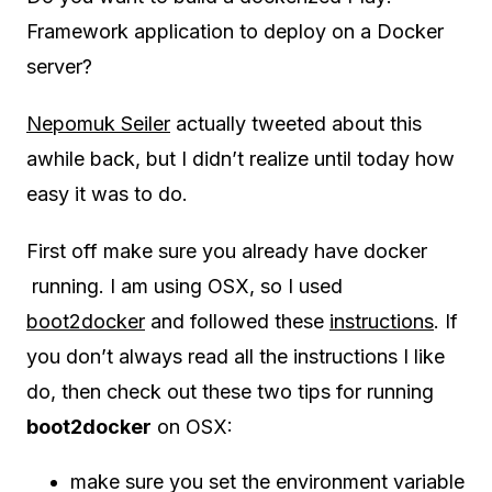
Framework application to deploy on a Docker
server?
Nepomuk Seiler
actually tweeted about this
awhile back, but I didn’t realize until today how
easy it was to do.
First off make sure you already have docker
running. I am using OSX, so I used
boot2docker
and followed these
instructions
. If
you don’t always read all the instructions I like
do, then check out these two tips for running
boot2docker
on OSX:
make sure you set the environment variable