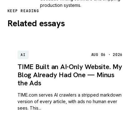
production systems.
KEEP READING
Related essays
AUG 06 · 2026
AI
TIME Built an AI-Only Website. My
Blog Already Had One — Minus
the Ads
TIME.com serves AI crawlers a stripped markdown
version of every article, with ads no human ever
sees. This...