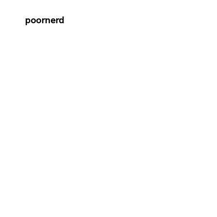
poornerd
←
Back to journal
MAR 20 · 2015
How t
Frame