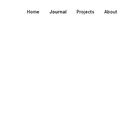
Home
Journal
Projects
About
o post data to Pla
work from an IoT