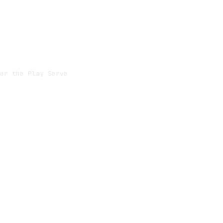
or the Play Server
