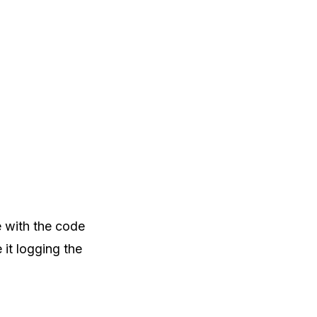
e with the code
 it logging the