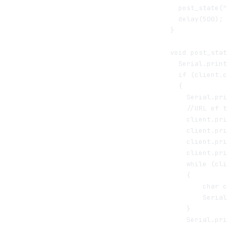
  post_state("
  delay(500); 
}

void post_stat
  Serial.print
  if (client.c
  {

    Serial.pri
    //URL of t
    client.pri
    client.pri
    client.pri
    client.pri
    while (cli
    {

        char c
        Serial
    }

    Serial.pri