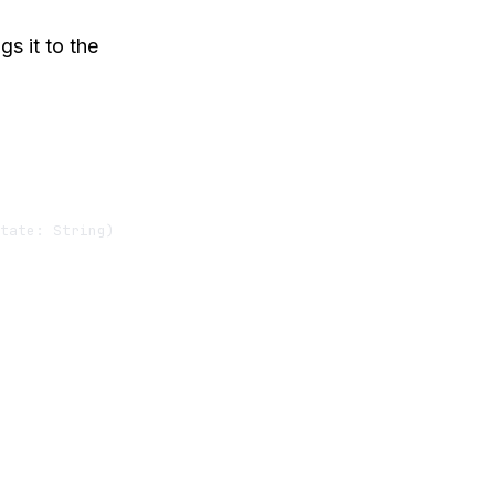
s it to the