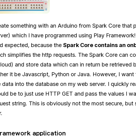
eate something with an Arduino from Spark Core that p
rver) which I have programmed using Play Framework!
ad expected, because the
Spark Core contains an on
ich simplifies the http requests. The Spark Core can c
loud) and store data which can in return be retrieved 
her it be Javascript, Python or Java. However, I want t
e data into the database on my web server. I quickly re
uld be to just use HTTP GET and pass the values I wa
est string. This is obviously not the most secure, but s
r.
Framework application