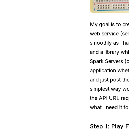
My goal is to cr
web service (se
smoothly as I h
and a library wh
Spark Servers (c
application whet
and just post th
simplest way wo
the API URL requ
what I need it fo
Step 1: Play 