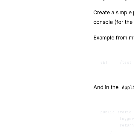
Create a simple 
console (for the
Example from 
And in the
Appl
public static 
        Logger
        return