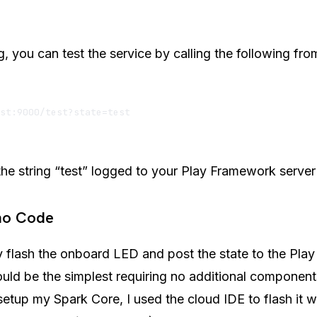
ng, you can test the service by calling the following fr
he string “test” logged to your Play Framework server
ino Code
y flash the onboard LED and post the state to the Pla
ould be the simplest requiring no additional components
etup my Spark Core, I used the cloud IDE to flash it w