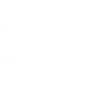
nk.

 Core
