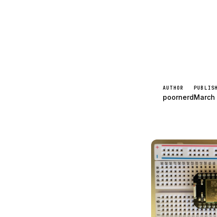
Spark
AUTHOR
PUBLIS
poornerd
March 