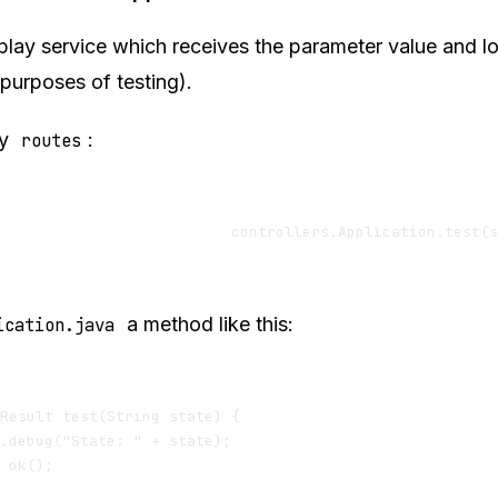
play service which receives the parameter value and log
 purposes of testing).
my
:
routes
a method like this:
ication.java
Result test(String state) {

.debug("State: " + state);

 ok();
