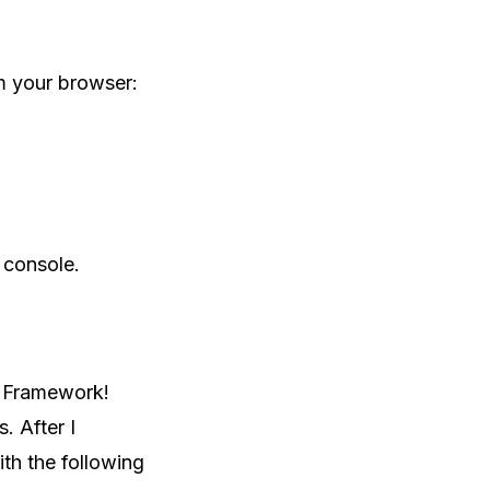
om your browser:
 console.
y Framework!
. After I
ith the following