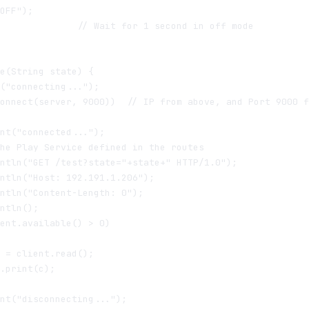
OFF");

              // Wait for 1 second in off mode

e(String state) {

("connecting...");

onnect(server, 9000))  // IP from above, and Port 9000 f
nt("connected...");

he Play Service defined in the routes

ntln("GET /test?state="+state+" HTTP/1.0");  

ntln("Host: 192.191.1.206");

ntln("Content-Length: 0");

ntln();

ent.available() > 0)

 = client.read();

.print(c);

nt("disconnecting...");
