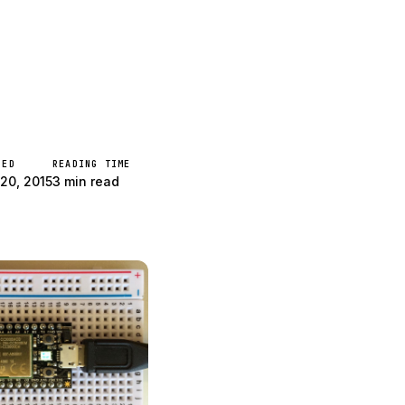
 Core Arduino!
HED
READING TIME
20, 2015
3 min read