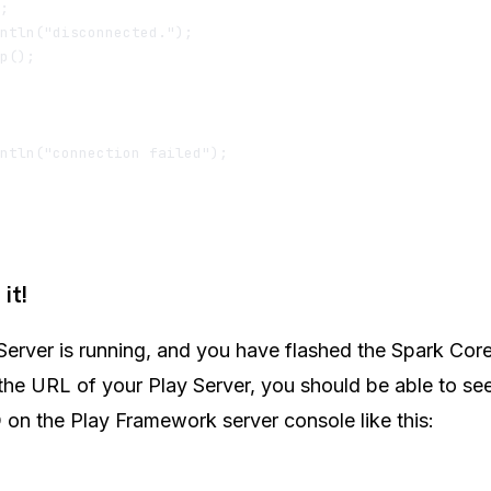
; 

ntln("disconnected.");

p();

ntln("connection failed");

it!
erver is running, and you have flashed the Spark Cor
 the URL of your Play Server, you should be able to see
 on the Play Framework server console like this: