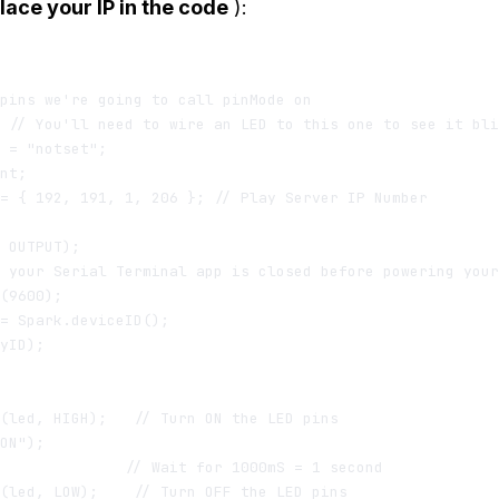
lace your IP in the code
):
pins we're going to call pinMode on

 // You'll need to wire an LED to this one to see it bli
 = "notset";

nt;

= { 192, 191, 1, 206 }; // Play Server IP Number

 OUTPUT);

 your Serial Terminal app is closed before powering your
(9600);

= Spark.deviceID();

yID);

(led, HIGH);   // Turn ON the LED pins

ON");

              // Wait for 1000mS = 1 second

(led, LOW);    // Turn OFF the LED pins
