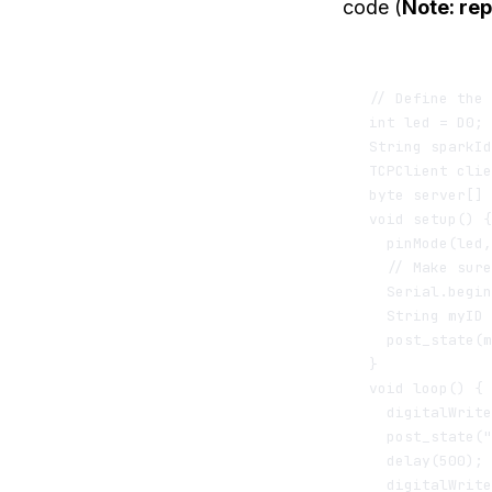
code (
Note: rep
// Define the 
int led = D0; 
String sparkId
TCPClient clie
byte server[] 
void setup() {

  pinMode(led,
  // Make sure
  Serial.begin
  String myID 
  post_state(m
}

void loop() {

  digitalWrite
  post_state("
  delay(500); 
  digitalWrite