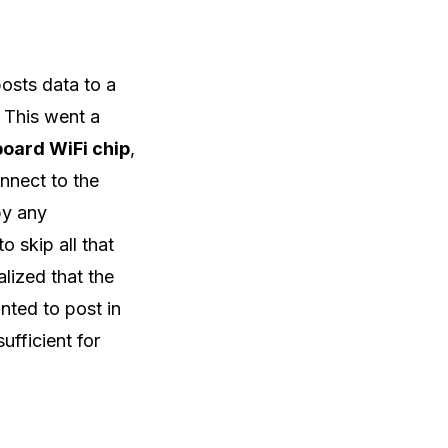
osts data to a
 This went a
board WiFi chip
,
onnect to the
by any
o skip all that
alized that the
nted to post in
ufficient for