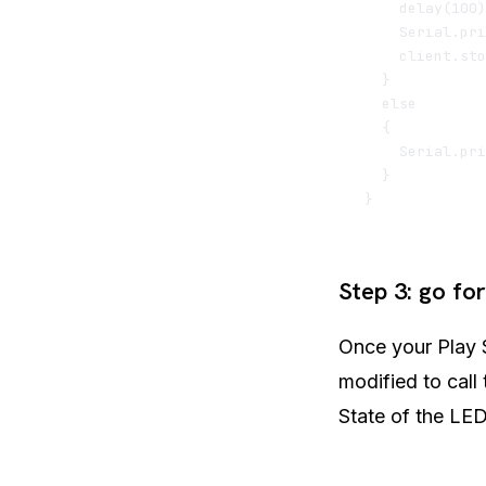
    delay(100)
    Serial.pri
    client.sto
  }

  else

  {

    Serial.pri
  }   

Step 3: go for 
Once your Play S
modified to call
State of the LED