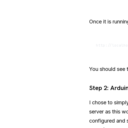
Once it is runni
You should see t
Step 2: Ardu
I chose to simpl
server as this w
configured and s