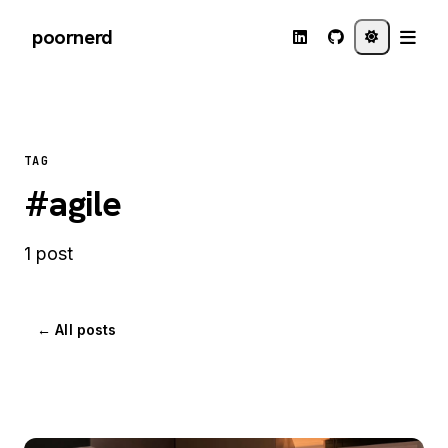
poornerd
TAG
#agile
1 post
← All posts