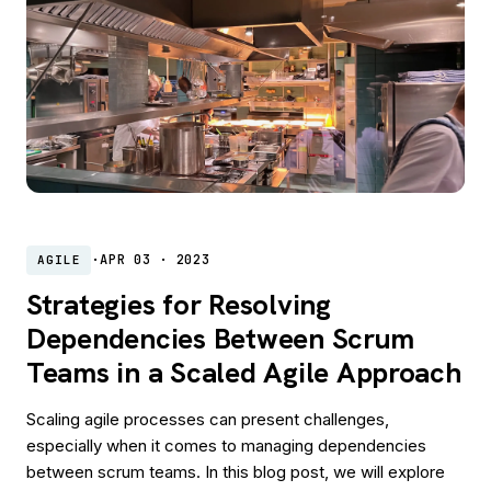
·
APR 03 · 2023
AGILE
Strategies for Resolving
Dependencies Between Scrum
Teams in a Scaled Agile Approach
Scaling agile processes can present challenges,
especially when it comes to managing dependencies
between scrum teams. In this blog post, we will explore