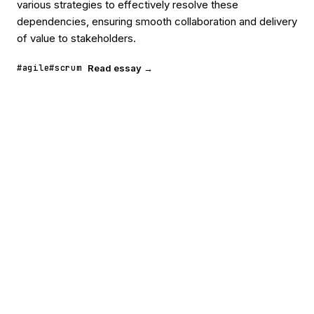
various strategies to effectively resolve these
dependencies, ensuring smooth collaboration and delivery
of value to stakeholders.
#agile
#scrum
Read essay →
POORNERD
READ