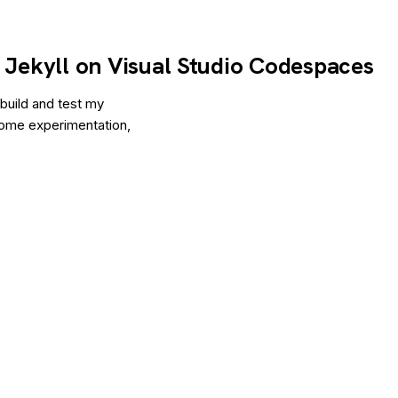
h Jekyll on Visual Studio Codespaces
 build and test my
 some experimentation,