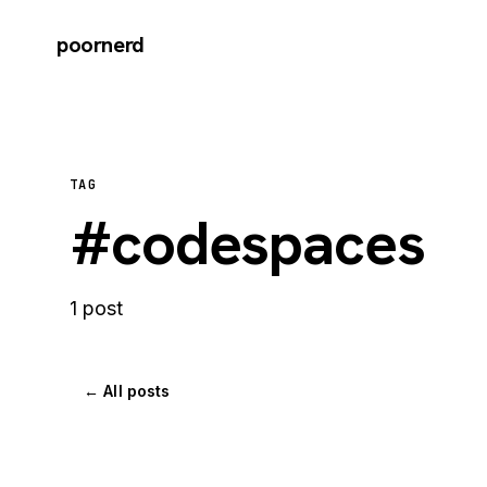
poornerd
TAG
#codespaces
1 post
← All posts