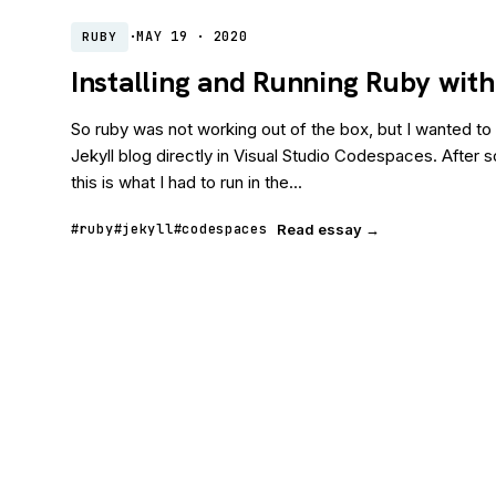
·
MAY 19 · 2020
RUBY
Installing and Running Ruby wit
So ruby was not working out of the box, but I wanted to
Jekyll blog directly in Visual Studio Codespaces. After
this is what I had to run in the...
#ruby
#jekyll
#codespaces
Read essay →