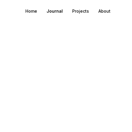
Home
Journal
Projects
About