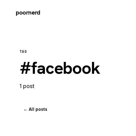
poornerd
TAG
#facebook
1 post
← All posts