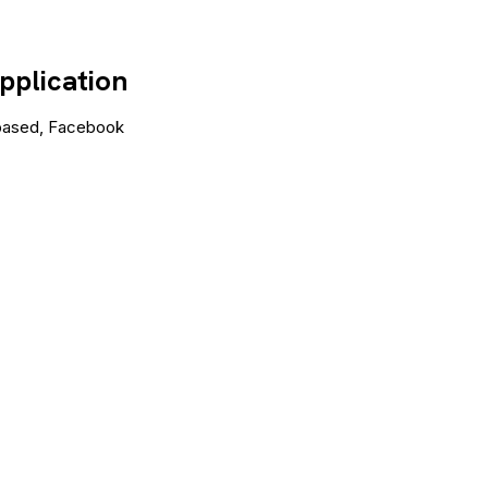
pplication
a based, Facebook