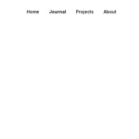
Home
Journal
Projects
About