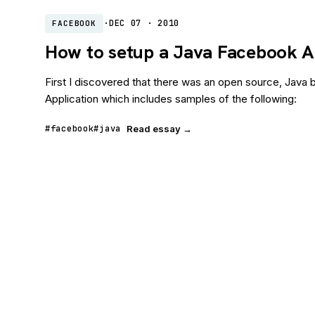
·
DEC 07 · 2010
FACEBOOK
How to setup a Java Facebook A
First I discovered that there was an open source, Jav
Application which includes samples of the following:
#facebook
#java
Read essay →