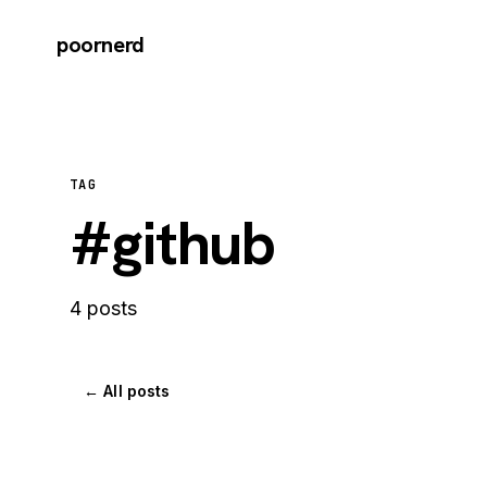
poornerd
TAG
#github
4 posts
← All posts