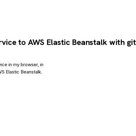
rvice to AWS Elastic Beanstalk with gi
ice in my browser, in
S Elastic Beanstalk.