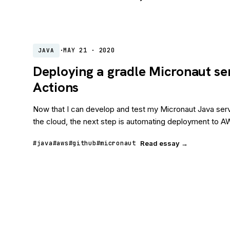
·
MAY 21 · 2020
JAVA
Deploying a gradle Micronaut se
Actions
Now that I can develop and test my Micronaut Java serv
the cloud, the next step is automating deployment to AW
#java
#aws
#github
#micronaut
Read essay →