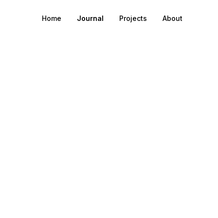
Home
Journal
Projects
About