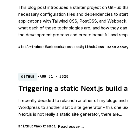
This blog post introduces a starter project on GitHub that
necessary configuration files and dependencies to start
applications with Tailwind CSS, PostCSS, and Webpack.
what each of these technologies are, and how they can
the development process and create beautiful and respo
#tailwindcss
#webpack
#postcss
#github
#css
Read essa
·
AUG 31 · 2020
GITHUB
Triggering a static Next.js build
I recently decided to relaunch another of my blogs and
Wordpress to another static site generator - this one us
Next.js is not really a static site generator, there are...
#github
#nextjs
#ci
Read essay →