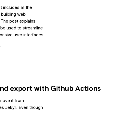
 includes all the
 building web
 The post explains
 be used to streamline
nsive user interfaces.
y →
 and export with Github Actions
 move it from
es Jekyll. Even though