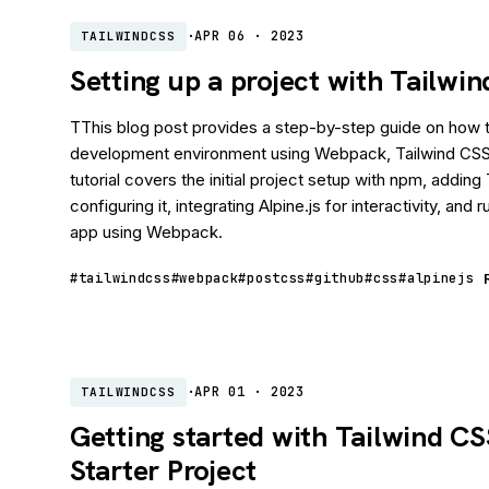
·
APR 06 · 2023
TAILWINDCSS
Setting up a project with Tailw
TThis blog post provides a step-by-step guide on how t
development environment using Webpack, Tailwind CSS,
tutorial covers the initial project setup with npm, addin
configuring it, integrating Alpine.js for interactivity, and 
app using Webpack.
#tailwindcss
#webpack
#postcss
#github
#css
#alpinejs
·
APR 01 · 2023
TAILWINDCSS
Getting started with Tailwind C
Starter Project