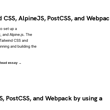
ind CSS, AlpineJS, PostCSS, and Webpa
o set up a
 and Alpine.js. The
g Tailwind CSS and
running and building the
Read essay →
SS, PostCSS, and Webpack by using a