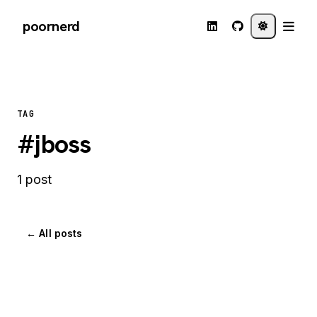
poornerd
TAG
#jboss
1 post
← All posts