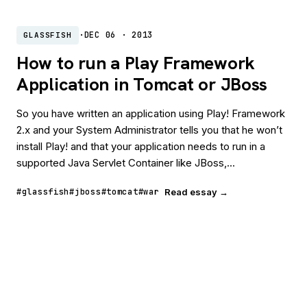
·
DEC 06 · 2013
GLASSFISH
How to run a Play Framework
Application in Tomcat or JBoss
So you have written an application using Play! Framework
2.x and your System Administrator tells you that he won’t
install Play! and that your application needs to run in a
supported Java Servlet Container like JBoss,...
#glassfish
#jboss
#tomcat
#war
Read essay →