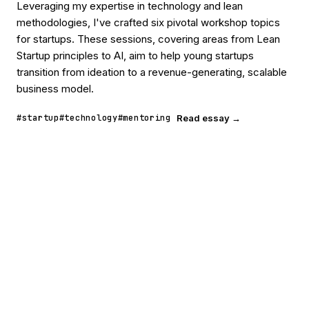
Leveraging my expertise in technology and lean
methodologies, I've crafted six pivotal workshop topics
for startups. These sessions, covering areas from Lean
Startup principles to AI, aim to help young startups
transition from ideation to a revenue-generating, scalable
business model.
#startup
#technology
#mentoring
Read essay →