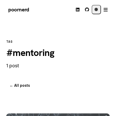
poornerd
TAG
#mentoring
1 post
← All posts