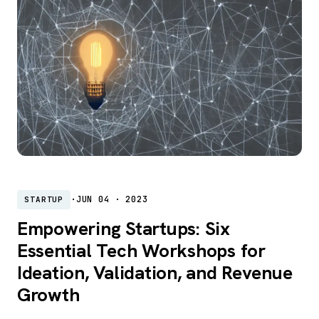
·
JUN 04 · 2023
STARTUP
Empowering Startups: Six
Essential Tech Workshops for
Ideation, Validation, and Revenue
Growth