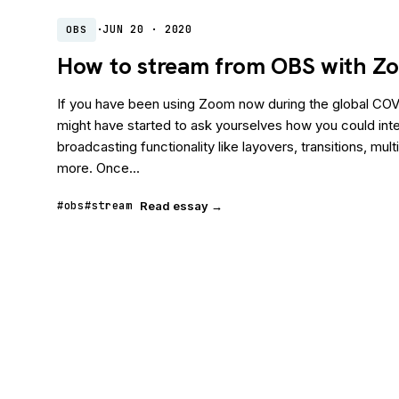
·
JUN 20 · 2020
OBS
How to stream from OBS with Z
If you have been using Zoom now during the global CO
might have started to ask yourselves how you could integ
broadcasting functionality like layovers, transitions, mu
more. Once...
#obs
#stream
Read essay →