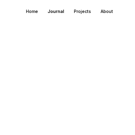
Home
Journal
Projects
About