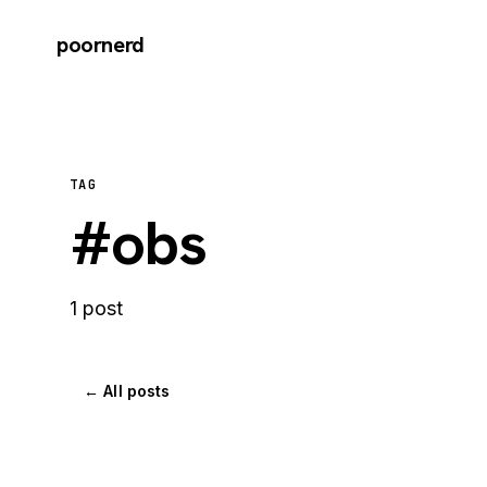
poornerd
TAG
#obs
1 post
← All posts