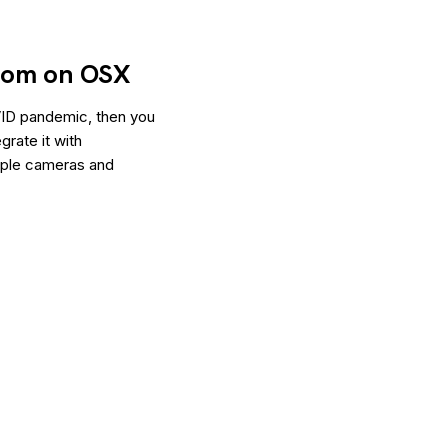
oom on OSX
VID pandemic, then you
rate it with
ltiple cameras and