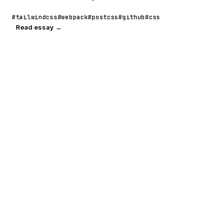
#tailwindcss
#webpack
#postcss
#github
#css
Read essay →
POORNERD
READ
A technical
Journal