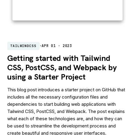
·
APR 01 · 2023
TAILWINDCSS
Getting started with Tailwind
CSS, PostCSS, and Webpack by
using a Starter Project
This blog post introduces a starter project on GitHub that
includes all the necessary configuration files and
dependencies to start building web applications with
Tailwind CSS, PostCSS, and Webpack. The post explains
what each of these technologies are, and how they can
be used to streamline the development process and
create beautiful and responsive user interfaces.