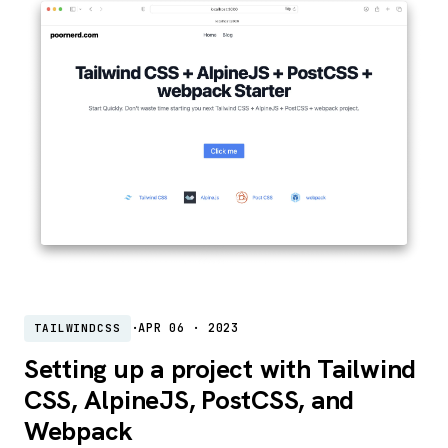
·
APR 06 · 2023
TAILWINDCSS
Setting up a project with Tailwind
CSS, AlpineJS, PostCSS, and
Webpack