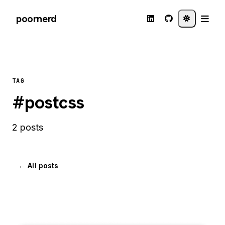
poornerd
TAG
#postcss
2 posts
← All posts