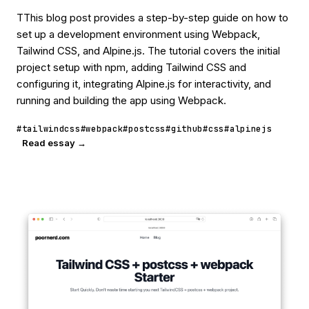
TThis blog post provides a step-by-step guide on how to
set up a development environment using Webpack,
Tailwind CSS, and Alpine.js. The tutorial covers the initial
project setup with npm, adding Tailwind CSS and
configuring it, integrating Alpine.js for interactivity, and
running and building the app using Webpack.
#tailwindcss
#webpack
#postcss
#github
#css
#alpinejs
Read essay →