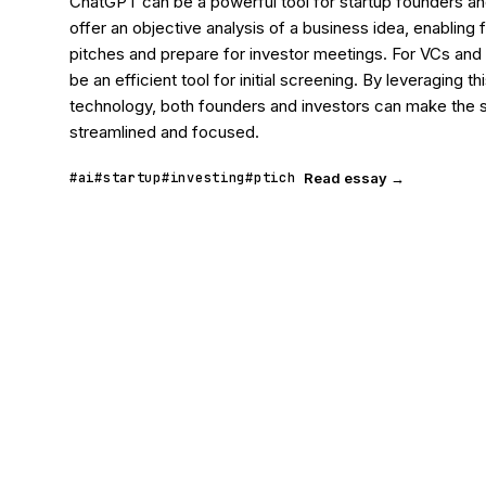
ChatGPT can be a powerful tool for startup founders and 
offer an objective analysis of a business idea, enabling f
pitches and prepare for investor meetings. For VCs and 
be an efficient tool for initial screening. By leveraging th
technology, both founders and investors can make the 
streamlined and focused.
#ai
#startup
#investing
#ptich
Read essay →