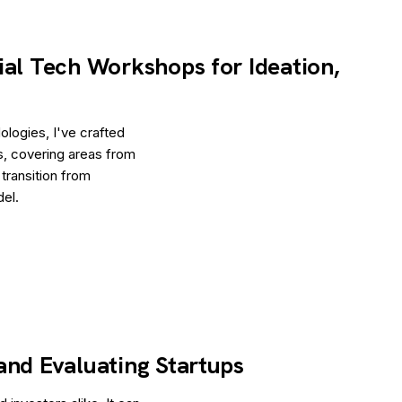
ial Tech Workshops for Ideation,
logies, I've crafted
s, covering areas from
 transition from
del.
and Evaluating Startups