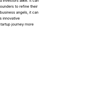
investors alike. It can
ounders to refine their
business angels, it can
is innovative
startup journey more