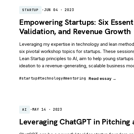
·
JUN 04 · 2023
STARTUP
Empowering Startups: Six Essent
Validation, and Revenue Growth
Leveraging my expertise in technology and lean methodo
six pivotal workshop topics for startups. These session
Lean Startup principles to AI, aim to help young startups
ideation to a revenue-generating, scalable business mo
#startup
#technology
#mentoring
Read essay →
·
MAY 14 · 2023
AI
Leveraging ChatGPT in Pitching 