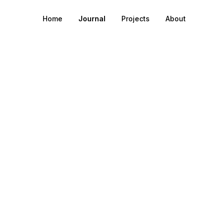
Home
Journal
Projects
About