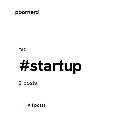
poornerd
TAG
#startup
2 posts
← All posts