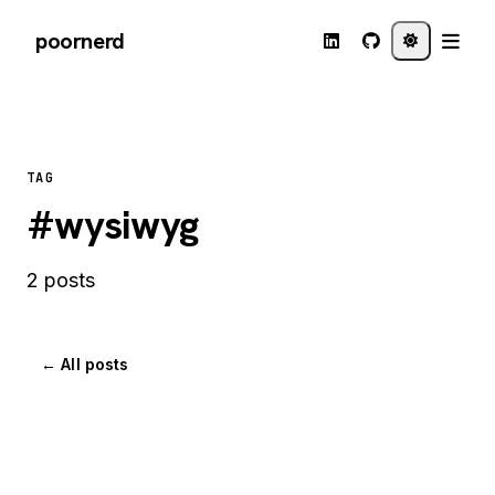
poornerd
TAG
#wysiwyg
2 posts
← All posts