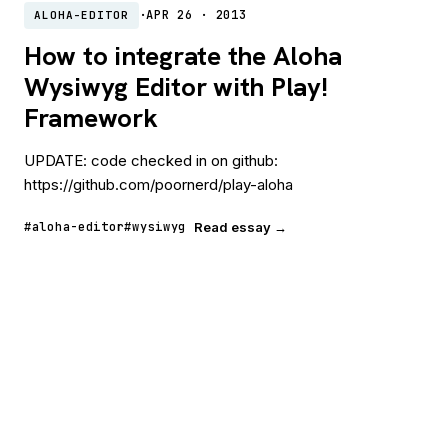
·
APR 26 · 2013
ALOHA-EDITOR
How to integrate the Aloha
Wysiwyg Editor with Play!
Framework
UPDATE: code checked in on github:
https://github.com/poornerd/play-aloha
#aloha-editor
#wysiwyg
Read essay →