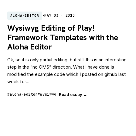
·
MAY 03 · 2013
ALOHA-EDITOR
Wysiwyg Editing of Play!
Framework Templates with the
Aloha Editor
Ok, so it is only partial editing, but still this is an interesting
step in the “no CMS” direction. What I have done is
modified the example code which I posted on github last
week for...
#aloha-editor
#wysiwyg
Read essay →