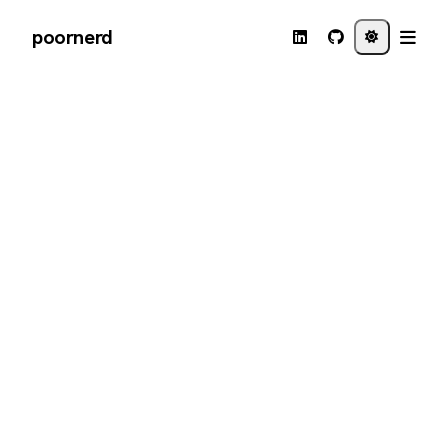
poornerd
←
Back to journal
DEC 10 · 2018
How to install a legacy
JDK 1.6 on Mojave with
SDKMAN