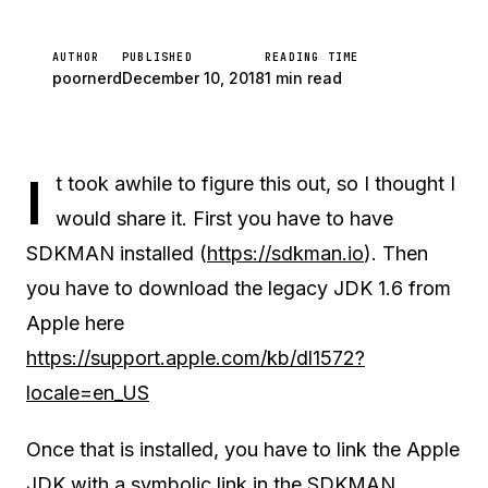
AUTHOR
PUBLISHED
READING TIME
poornerd
December 10, 2018
1 min read
I
t took awhile to figure this out, so I thought I
would share it. First you have to have
SDKMAN installed (
https://sdkman.io
). Then
you have to download the legacy JDK 1.6 from
Apple here
https://support.apple.com/kb/dl1572?
locale=en_US
Once that is installed, you have to link the Apple
JDK with a symbolic link in the SDKMAN