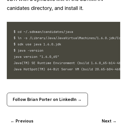
canidates directory, and install it.
$ cd ~/.sdkman/candidates/java

$ ln -s /Library/Java/JavaVirtualMachines/1.6.0.jdk/Conte
$ sdk use java 1.6.0.jdk

$ java -version

java version "1.6.0_65"

Java(TM) SE Runtime Environment (build 1.6.0_65-b14-468)

Follow Brian Porter on LinkedIn →
← Previous
Next →