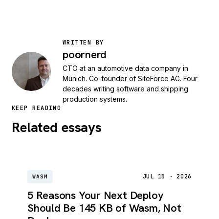
WRITTEN BY
poornerd
CTO at an automotive data company in
Munich. Co-founder of SiteForce AG. Four
decades writing software and shipping
production systems.
KEEP READING
Related essays
JUL 15 · 2026
WASM
5 Reasons Your Next Deploy
Should Be 145 KB of Wasm, Not