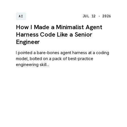
JUL 12 · 2026
AI
How I Made a Minimalist Agent
Harness Code Like a Senior
Engineer
I pointed a bare-bones agent harness at a coding
model, bolted on a pack of best-practice
engineering skill...