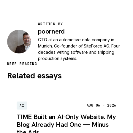
WRITTEN BY
poornerd
CTO at an automotive data company in
Munich. Co-founder of SiteForce AG. Four
decades writing software and shipping
production systems.
KEEP READING
Related essays
AUG 06 · 2026
AI
TIME Built an AI-Only Website. My
Blog Already Had One — Minus
the Ads