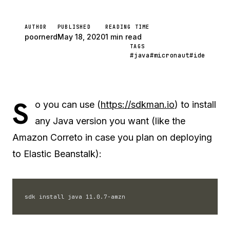
AUTHOR
PUBLISHED
READING TIME
poornerd
May 18, 2020
1 min read
TAGS
#java
#micronaut
#ide
S
o you can use (
https://sdkman.io
) to install
any Java version you want (like the
Amazon Correto in case you plan on deploying
to Elastic Beanstalk):