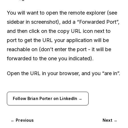
You will want to open the remote explorer (see
sidebar in screenshot), add a “Forwarded Port”,
and then click on the copy URL icon next to
port to get the URL your application will be
reachable on (don’t enter the port - it will be
forwarded to the one you indicated).
Open the URL in your browser, and you “are in”.
Follow Brian Porter on LinkedIn →
← Previous
Next →