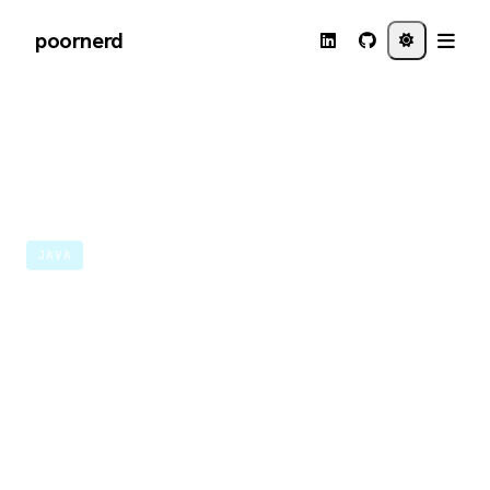
poornerd
←
Back to journal
MAY 18 · 2020
JAVA
Running a Java Micronaut
application in Visual
Studio Codespaces