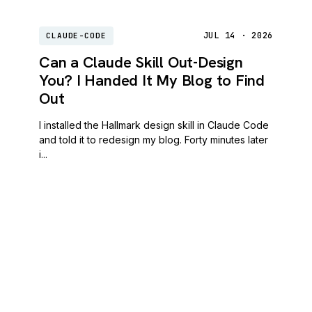
JUL 14 · 2026
CLAUDE-CODE
Can a Claude Skill Out-Design
You? I Handed It My Blog to Find
Out
I installed the Hallmark design skill in Claude Code
and told it to redesign my blog. Forty minutes later
i...