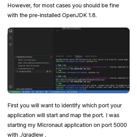
However, for most cases you should be fine
with the pre-installed OpenJDK 1.8.
First you will want to identify which port your
application will start and map the port. I was
starting my Micronaut application on port 5000
with ./gradlew .