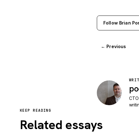
Follow Brian Po
← Previous
WRI
po
CTO 
writ
KEEP READING
Related essays