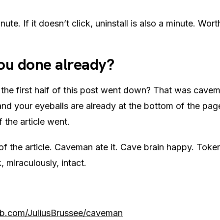
nute. If it doesn’t click, uninstall is also a minute. Worth
ou done already?
the first half of this post went down? That was cave
and your eyeballs are already at the bottom of the pa
 the article went.
 of the article. Caveman ate it. Cave brain happy. Tok
 miraculously, intact.
ub.com/JuliusBrussee/caveman