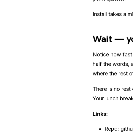
Install takes a mi
Wait — y
Notice how fast 
half the words, 
where the rest of
There is no rest
Your lunch break,
Links:
Repo:
gith