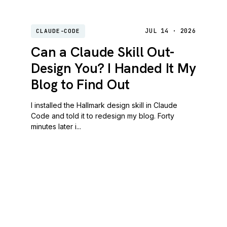
JUL 14 · 2026
CLAUDE-CODE
Can a Claude Skill Out-
Design You? I Handed It My
Blog to Find Out
I installed the Hallmark design skill in Claude
Code and told it to redesign my blog. Forty
minutes later i...