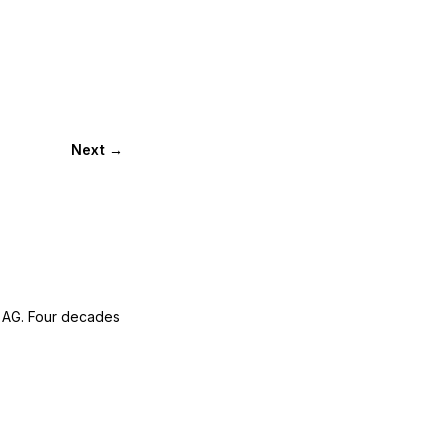
Next →
 AG. Four decades