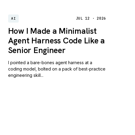
JUL 12 · 2026
AI
How I Made a Minimalist
Agent Harness Code Like a
Senior Engineer
I pointed a bare-bones agent harness at a
coding model, bolted on a pack of best-practice
engineering skill...