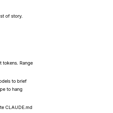
st of story.
t tokens. Range
dels to brief
ope to hang
rite CLAUDE.md