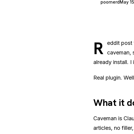
poornerd
May 15
R
eddit post
caveman, s
already install. I 
Real plugin. Wel
What it d
Caveman is Claud
articles, no fill