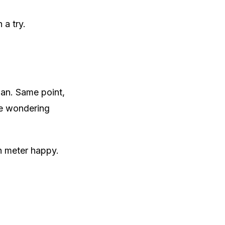
 a try.
man. Same point,
ge wondering
en meter happy.