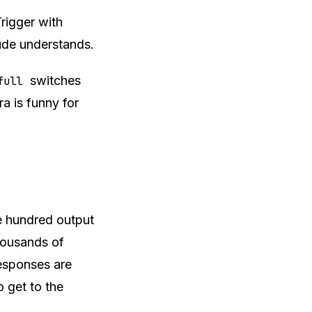
Trigger with
ude understands.
switches
full
tra is funny for
e hundred output
housands of
 responses are
 get to the