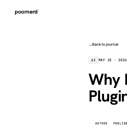
poornerd
←
Back to journal
MAY 15 · 202
AI
Why I
Plugi
AUTHOR
PUBLIS