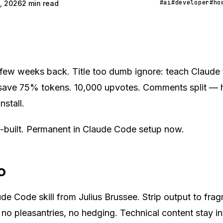
#ai
#developer
#ho
, 2026
2 min read
 few weeks back. Title too dumb ignore: teach Claude t
ave 75% tokens. 10,000 upvotes. Comments split — ha
install.
l-built. Permanent in Claude Code setup now.
o
e Code skill from Julius Brussee. Strip output to fr
er, no pleasantries, no hedging. Technical content stay i