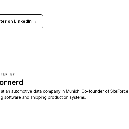
rter on LinkedIn →
TTEN BY
ornerd
at an automotive data company in Munich. Co-founder of SiteForce
ing software and shipping production systems.