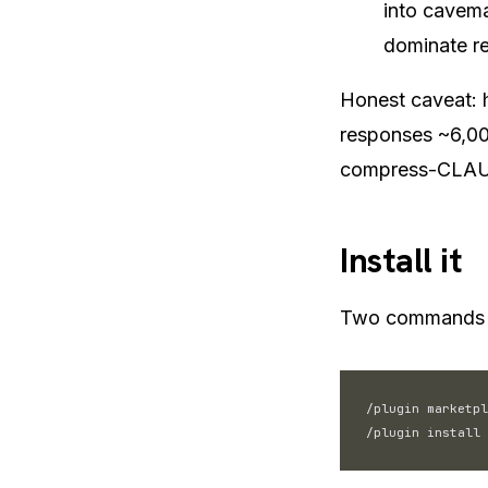
into cavema
dominate re
Honest caveat: 
responses ~6,00
compress-CLAUD
Install it
Two commands i
/plugin marketpl