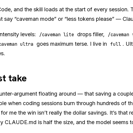
ode, and the skill loads at the start of every session. 
ust say “caveman mode” or “less tokens please” — Cla
ntensity levels:
drops filler,
/caveman lite
/caveman 
goes maximum terse. I live in
. Ul
caveman ultra
full
s.
t take
ounter-argument floating around — that saving a coupl
gible when coding sessions burn through hundreds of t
 for me the win isn’t really the dollar savings. It’s that
my CLAUDE.md is half the size, and the model seems to