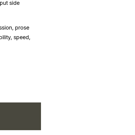
put side
ssion, prose
lity, speed,