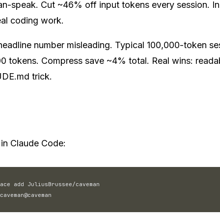
n-speak. Cut ~46% off input tokens every session. In
al coding work.
headline number misleading. Typical 100,000-token se
0 tokens. Compress save ~4% total. Real wins: readabi
E.md trick.
n Claude Code:
ace add JuliusBrussee/caveman
