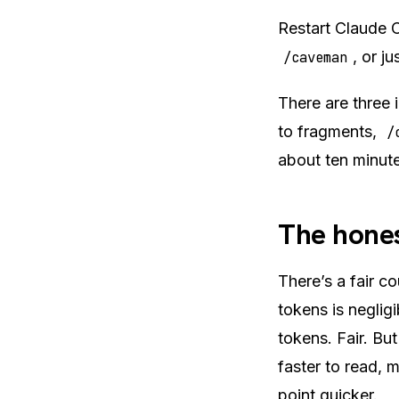
Restart Claude C
, or j
/caveman
There are three i
to fragments,
/
about ten minute
The hones
There’s a fair c
tokens is negli
tokens. Fair. But
faster to read, 
point quicker.