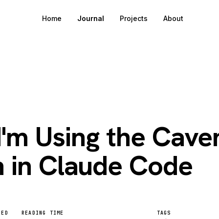
Home
Journal
Projects
About
6
'm Using the Cav
n in Claude Code
HED
READING TIME
TAGS