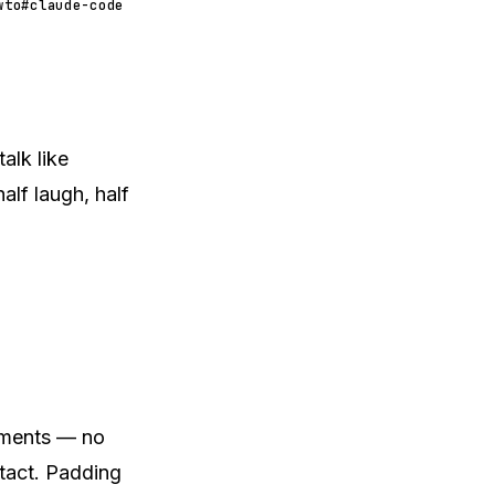
wto
#claude-code
alk like
lf laugh, half
agments — no
ntact. Padding