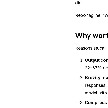
die.
Repo tagline:
“w
Why wort
Reasons stuck:
Output co
22–87% dep
Brevity ma
responses, 
model with.
Compress 