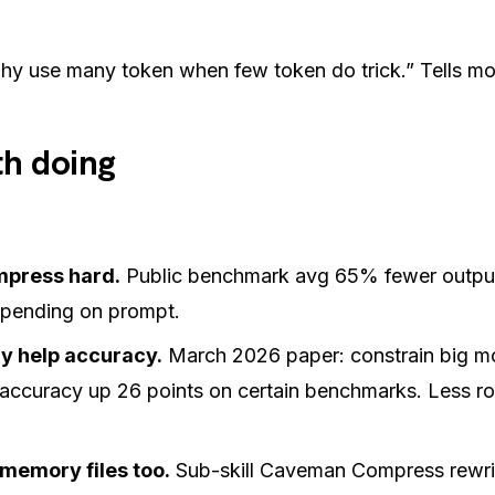
hy use many token when few token do trick.”
Tells mo
h doing
mpress hard.
Public benchmark avg 65% fewer outpu
ending on prompt.
y help accuracy.
March 2026 paper: constrain big mo
accuracy up 26 points on certain benchmarks. Less r
memory files too.
Sub-skill Caveman Compress rew