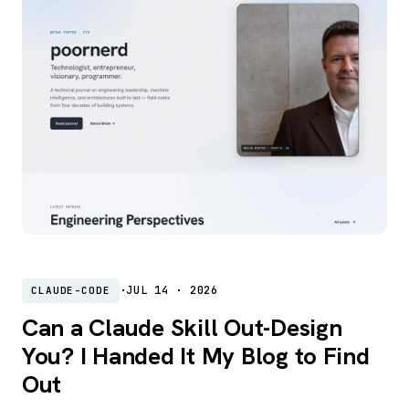
·
JUL 14 · 2026
CLAUDE-CODE
Can a Claude Skill Out-Design
You? I Handed It My Blog to Find
Out