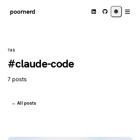
poornerd
TAG
#claude-code
7 posts
← All posts