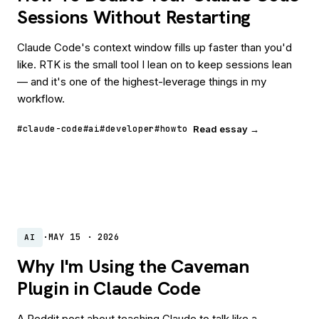
Sessions Without Restarting
Claude Code's context window fills up faster than you'd
like. RTK is the small tool I lean on to keep sessions lean
— and it's one of the highest-leverage things in my
workflow.
#claude-code
#ai
#developer
#howto
Read essay →
·
MAY 15 · 2026
AI
Why I'm Using the Caveman
Plugin in Claude Code
A Reddit post about teaching Claude to talk like a