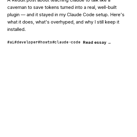
caveman to save tokens turned into a real, well-built
plugin — and it stayed in my Claude Code setup. Here's
what it does, what's overhyped, and why I still keep it
installed.
#ai
#developer
#howto
#claude-code
Read essay →