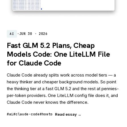
·
JUN 30 · 2026
AI
Fast GLM 5.2 Plans, Cheap
Models Code: One LiteLLM File
for Claude Code
Claude Code already splits work across model tiers — a
heavy thinker and cheaper background models. So point
the thinking tier at a fast GLM 5.2 and the rest at pennies-
per-token providers. One LiteLLM config file does it, and
Claude Code never knows the difference.
#ai
#claude-code
#howto
Read essay →