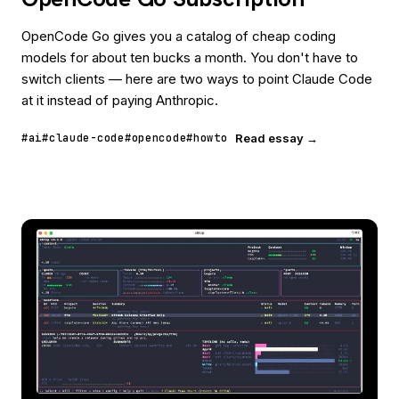
OpenCode Go gives you a catalog of cheap coding
models for about ten bucks a month. You don't have to
switch clients — here are two ways to point Claude Code
at it instead of paying Anthropic.
#ai
#claude-code
#opencode
#howto
Read essay →