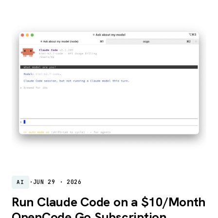
·
JUN 29 · 2026
AI
Run Claude Code on a $10/Month
OpenCode Go Subscription