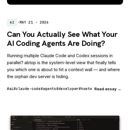
·
MAY 21 · 2026
AI
Can You Actually See What Your
AI Coding Agents Are Doing?
Running multiple Claude Code and Codex sessions in
parallel? abtop is the system-level view that finally tells
you which one is about to hit a context wall — and where
the orphan dev server is hiding.
#ai
#claude-code
#agents
#developer
#howto
Read essay →