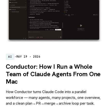
·
MAY 19 · 2026
AI
Conductor: How I Run a Whole
Team of Claude Agents From One
Mac
How Conductor turns Claude Code into a parallel
workforce — many agents, many projects, one overview,
and a clean plan→PR→merge→archive loop per task.