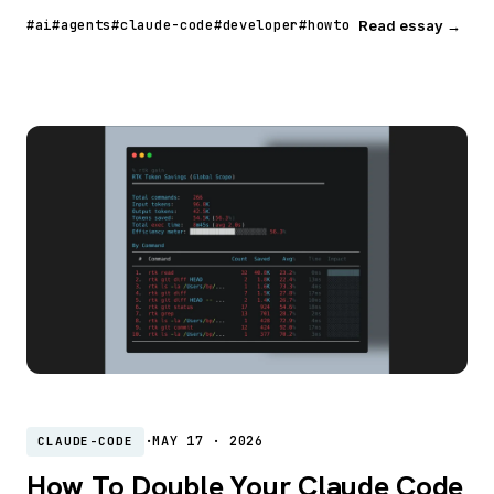
#ai
#agents
#claude-code
#developer
#howto
Read essay →
·
MAY 17 · 2026
CLAUDE-CODE
How To Double Your Claude Code