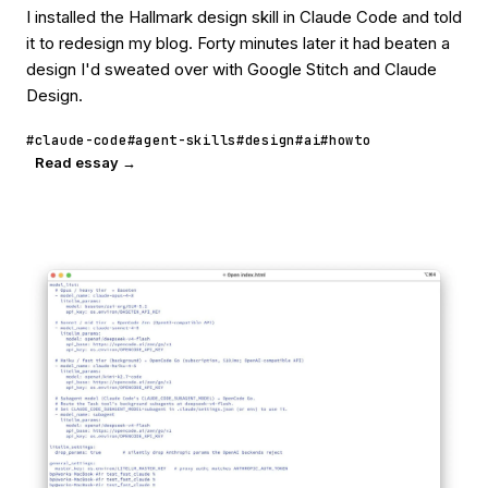
I installed the Hallmark design skill in Claude Code and told
it to redesign my blog. Forty minutes later it had beaten a
design I'd sweated over with Google Stitch and Claude
Design.
#claude-code
#agent-skills
#design
#ai
#howto
Read essay →