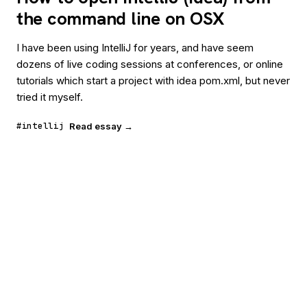
the command line on OSX
I have been using IntelliJ for years, and have seem
dozens of live coding sessions at conferences, or online
tutorials which start a project with idea pom.xml, but never
tried it myself.
#intellij
Read essay →