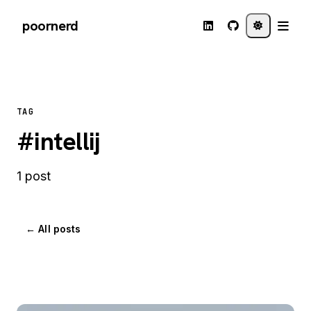
poornerd
TAG
#intellij
1 post
← All posts