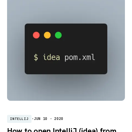
·
JUN 10 · 2020
INTELLIJ
How to open IntelliJ (idea) from